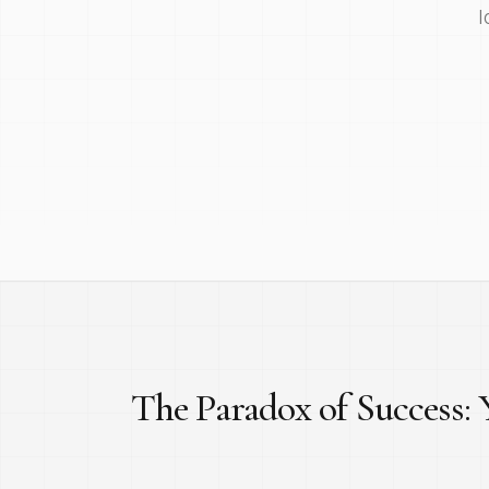
l
The Paradox of Success: Y