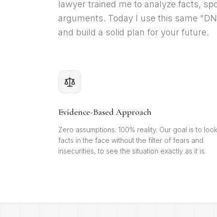
lawyer trained me to analyze facts, spo
arguments. Today I use this same "DNA"
and build a solid plan for your future.
Evidence-Based Approach
Zero assumptions. 100% reality. Our goal is to loo
facts in the face without the filter of fears and
insecurities, to see the situation exactly as it is.