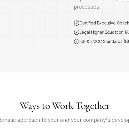
processes.
Certified Executive Coac
Legal Higher Education (
ICF & EMCC Standards (Int
Ways to Work Together
ematic approach to your and your company's devel