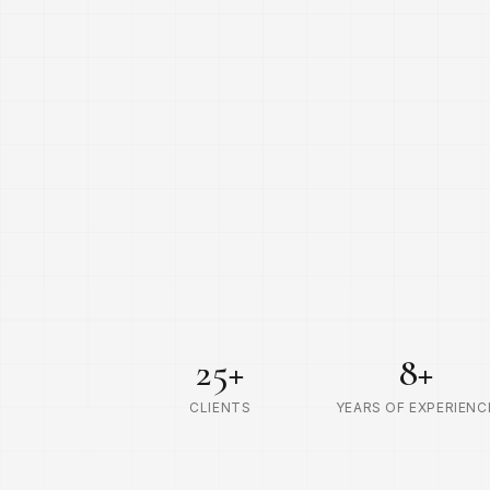
25
+
8
+
CLIENTS
YEARS OF EXPERIENC