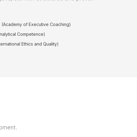
h (Academy of Executive Coaching)
Analytical Competence)
ernational Ethics and Quality)
opment.