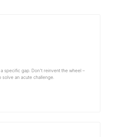
ng a specific gap. Don't reinvent the wheel –
 solve an acute challenge.