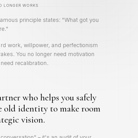
NO LONGER WORKS
amous principle states: "What got you
re."
hard work, willpower, and perfectionism
akes. You no longer need motivation
need recalibration.
rtner who helps you safely
e old identity to make room
tegic vision.
 conversation" – it's an audit of your