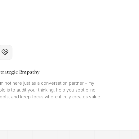
trategic Empathy
'm not here just as a conversation partner – my
ole is to audit your thinking, help you spot blind
pots, and keep focus where it truly creates value.