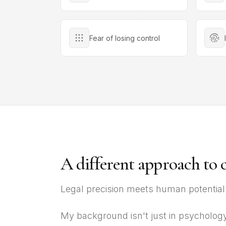
Fear of losing control
A different approach to 
Legal precision meets human potential
My background isn't just in psychology 