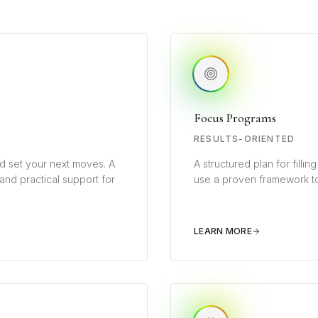
Focus Programs
RESULTS-ORIENTED
d set your next moves. A
A structured plan for filli
 and practical support for
use a proven framework to
LEARN MORE