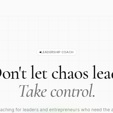
LEADERSHIP COACH
on't let chaos lea
Take control.
coaching for leaders and entrepreneurs who need the