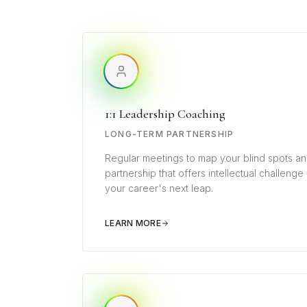
1:1 Leadership Coaching
LONG-TERM PARTNERSHIP
Regular meetings to map your blind spots an
partnership that offers intellectual challenge
your career's next leap.
LEARN MORE