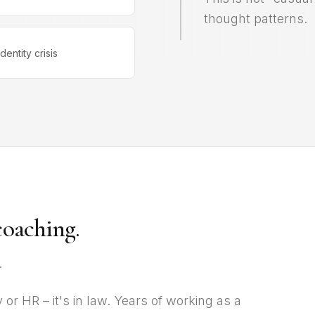
thought patterns.
Identity crisis
coaching.
.
or HR – it's in law. Years of working as a