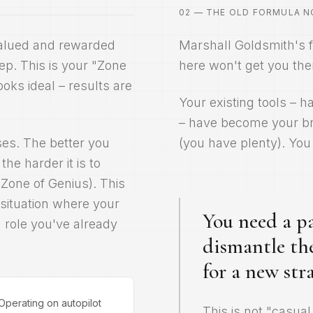
02 — THE OLD FORMULA 
valued and rewarded
Marshall Goldsmith's f
eep. This is your "Zone
here won't get you the
ooks ideal – results are
Your existing tools – 
– have become your br
ises. The better you
(you have plenty). You 
he harder it is to
(Zone of Genius). This
a situation where your
You need a pa
 role you've already
dismantle th
for a new stra
Operating on autopilot
This is not "casual