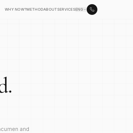
WHY NOW?
METHOD
ABOUT
SERVICES
ENG
d.
 acumen and