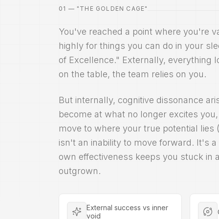
01 — "THE GOLDEN CAGE"
You've reached a point where you're 
highly for things you can do in your sl
of Excellence." Externally, everything l
on the table, the team relies on you.
But internally, cognitive dissonance ar
become at what no longer excites you, t
move to where your true potential lies 
isn't an inability to move forward. It's 
own effectiveness keeps you stuck in a
outgrown.
External success vs inner
void