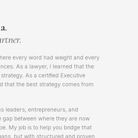
a.
artner.
here every word had weight and every
ces. As a lawyer, I learned that the
 strategy. As a certified Executive
d that the best strategy comes from
us leaders, entrepreneurs, and
the gap between where they are now
e. My job is to help you bridge that
ogans, but with structured and proven