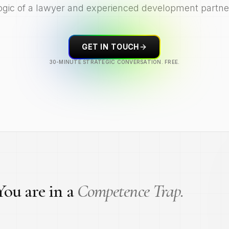
ogic of a lawyer and experienced development partne
GET IN TOUCH
30-MINUTE STRATEGIC CONVERSATION. FREE.
ou are in a
Competence Trap.