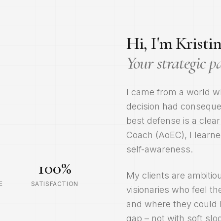
Hi, I'm Kristin
Your strategic p
I came from a world w
decision had consequen
best defense is a clear
Coach (AoEC), I learne
self-awareness.
100
%
My clients are ambitio
E
SATISFACTION
visionaries who feel 
and where they could b
gap – not with soft sl