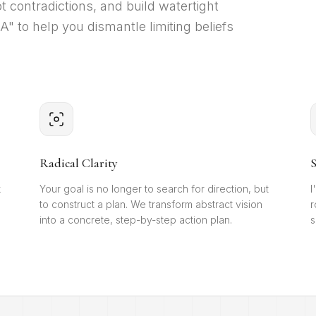
t contradictions, and build watertight
 to help you dismantle limiting beliefs
Radical Clarity
S
k
Your goal is no longer to search for direction, but
I
to construct a plan. We transform abstract vision
r
into a concrete, step-by-step action plan.
s